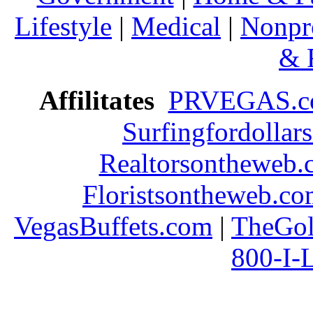
Lifestyle
|
Medical
|
Nonpro
& 
Affilitates
PRVEGAS.
Surfingfordollar
Realtorsontheweb.
Floristsontheweb.c
VegasBuffets.com
|
TheGol
800-I