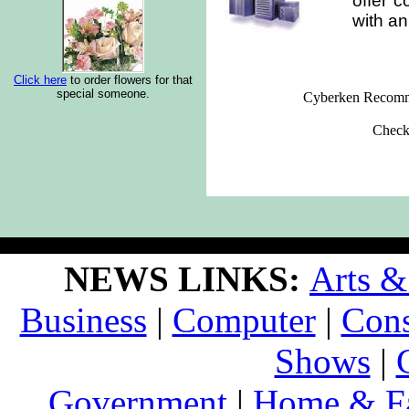
offer c
with an
Click here
to order flowers for that
special someone.
Cyberken Recomm
Check
NEWS LINKS:
Arts &
Business
|
Computer
|
Con
Shows
|
Government
|
Home & F