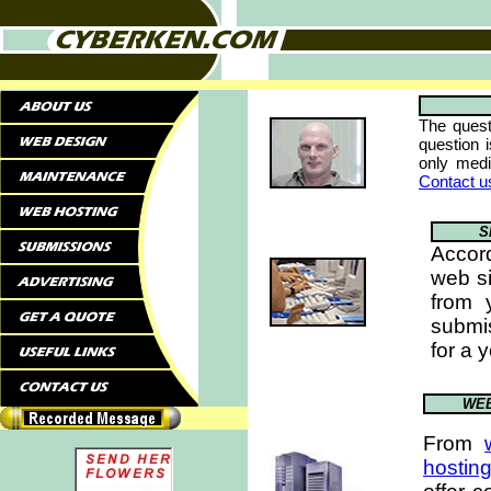
The quest
question 
only med
Contact u
S
Accor
web si
from 
submi
for a 
WEB
From
hostin